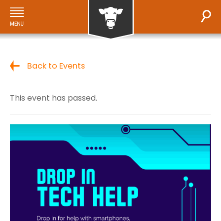
Back to Events
This event has passed.