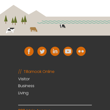
Tillamook Online
Visitor
Business
Living