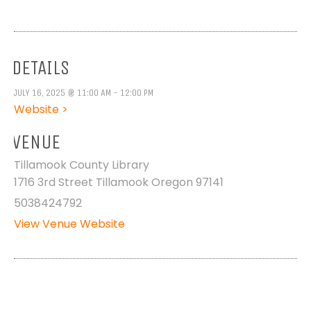
DETAILS
JULY 16, 2025 @ 11:00 AM - 12:00 PM
Website >
VENUE
Tillamook County Library
1716 3rd Street Tillamook Oregon 97141
5038424792
View Venue Website