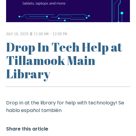
JULY 16, 2025 @ 11:00 AM
-
12:00 PM
Drop In Tech Help at
Tillamook Main
Library
Drop in at the library for help with technology! Se
habla español también
Share this article