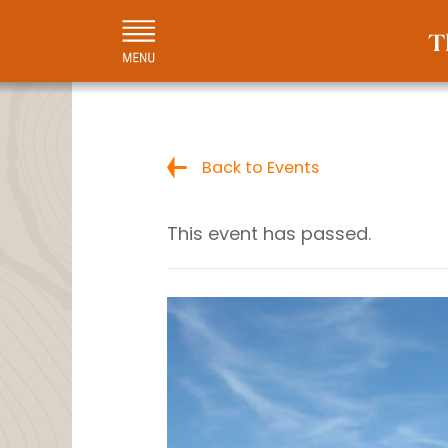
Back to Events
This event has passed.