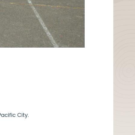
cific City.