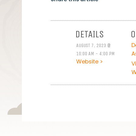
DETAILS
O
D
AUGUST 7, 2023 @
A
10:00 AM - 4:00 PM
Website >
V
W