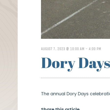
AUGUST 7, 2023 @ 10:00 AM
-
4:00 PM
Dory Day
The annual Dory Days celebratio
Share this article