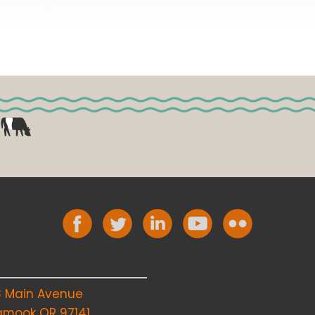
8 Main Avenue
lamook OR 97141