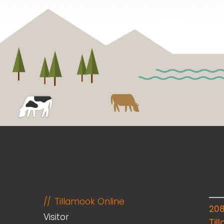
Tillamook Online
20
Visitor
Til