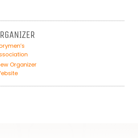
RGANIZER
orymen’s
ssociation
iew Organizer
ebsite