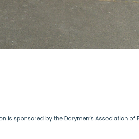
s
n is sponsored by the Dorymen’s Association of Pa