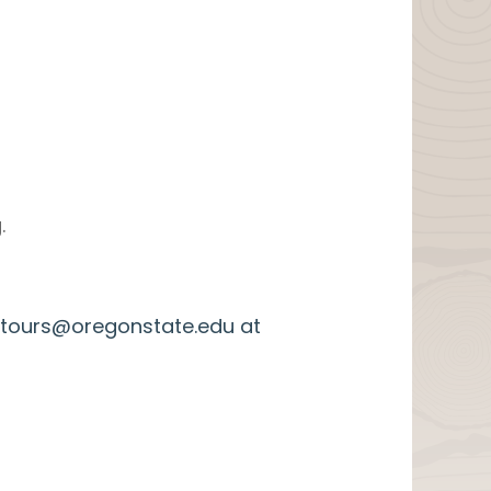
.
k.tours@oregonstate.edu at