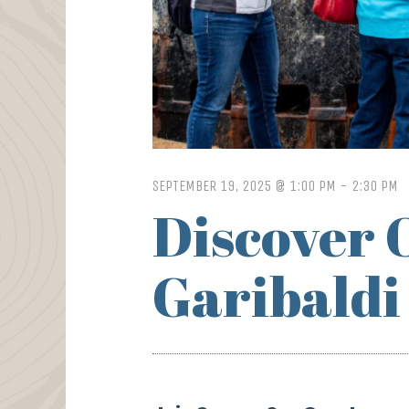
SEPTEMBER 19, 2025 @ 1:00 PM
-
2:30 PM
Discover 
Garibaldi