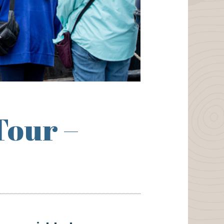
Tour –