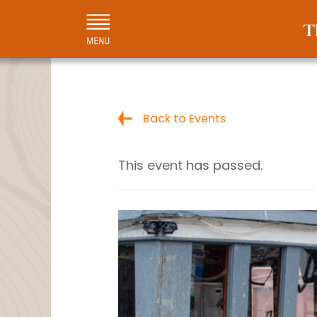
Back to Events
This event has passed.