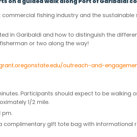
ts on a guided walk along Port of Garibaldi 
 commercial fishing industry and the sustainable 
ed in Garibaldi and how to distinguish the differen
fisherman or two along the way!
agrant.oregonstate.edu/outreach-and-engageme
minutes. Participants should expect to be walking or
oximately 1/2 mile.
1 pm.
e a complimentary gift tote bag with informational