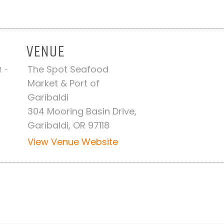
VENUE
The Spot Seafood
M -
Market & Port of
Garibaldi
304 Mooring Basin Drive,
Garibaldi, OR 97118
View Venue Website