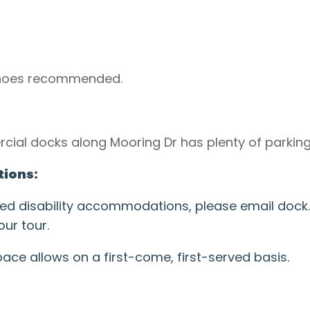
shoes recommended.
cial docks along Mooring Dr has plenty of parking
ions:
need disability accommodations, please email doc
ur tour.
e allows on a first-come, first-served basis.