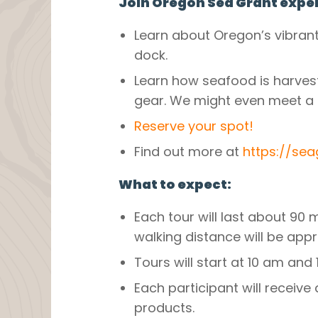
Join Oregon Sea Grant exper
Learn about Oregon’s vibrant
dock.
Learn how seafood is harvest
gear. We might even meet a 
Reserve your spot!
Find out more at
https://se
What to expect:
Each tour will last about 90 
walking distance will be appr
Tours will start at 10 am and 
Each participant will receiv
products.