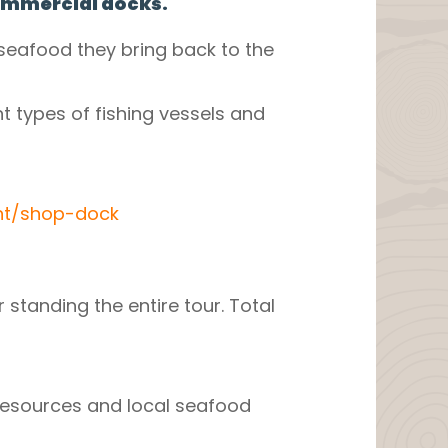
commercial docks.
seafood they bring back to the
t types of fishing vessels and
nt/shop-dock
 standing the entire tour. Total
 resources and local seafood