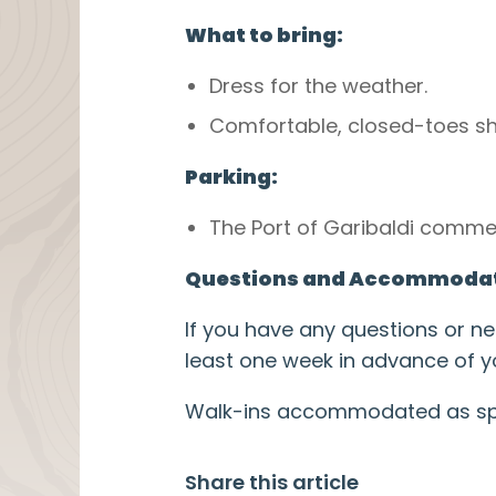
What to bring:
Dress for the weather.
Comfortable, closed-toes 
Parking:
The Port of Garibaldi commer
Questions and Accommodat
If you have any questions or 
least one week in advance of yo
Walk-ins accommodated as spac
Share this article