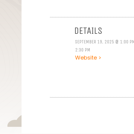
DETAILS
SEPTEMBER 19, 2025 @ 1:00 P
2:30 PM
Website >