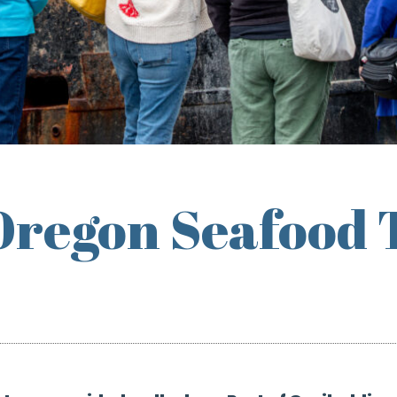
Oregon Seafood 