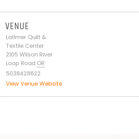
VENUE
Latimer Quilt &
Textile Center
2105 Wilson River
Loop Road
OR
5038428622
View Venue Website