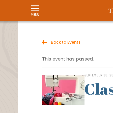
Back to Events
This event has passed.
SEPTEMBER 10, 2
Cla