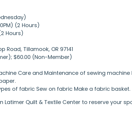
Wednesday)
:00PM) (2 Hours)
 (2 Hours)
op Road, Tillamook, OR 97141
imer); $60.00 (Non-Member)
machine Care and Maintenance of sewing machine Le
paper.
pes of fabric Sew on fabric Make a fabric basket.
 in Latimer Quilt & Textile Center to reserve your 