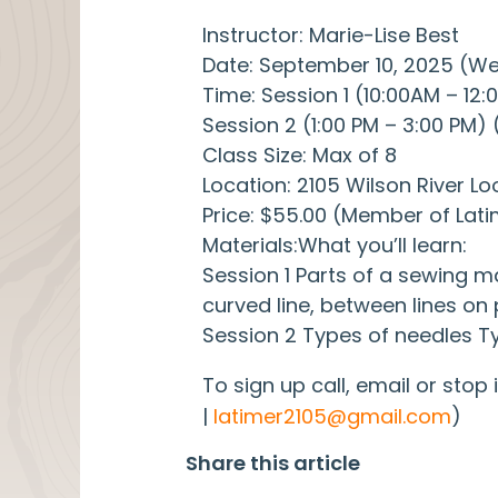
Instructor: Marie-Lise Best
Date: September 10, 2025 (
Time: Session 1 (10:00AM – 12
Session 2 (1:00 PM – 3:00 PM)
Class Size: Max of 8
Location: 2105 Wilson River Lo
Price: $55.00 (Member of Lat
Materials:What you’ll learn:
Session 1 Parts of a sewing 
curved line, between lines on 
Session 2 Types of needles Ty
To sign up call, email or stop
|
latimer2105@gmail.com
)
Share this article