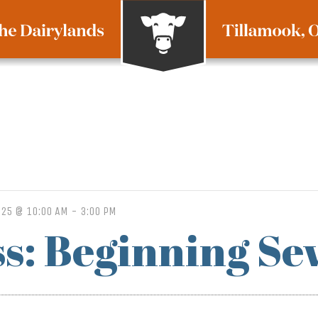
025 @ 10:00 AM
-
3:00 PM
ss: Beginning Se