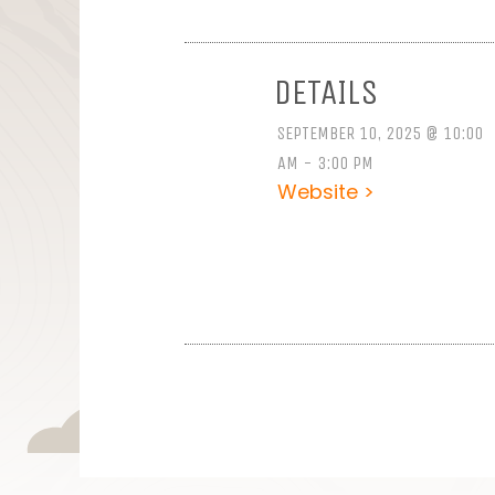
DETAILS
SEPTEMBER 10, 2025 @ 10:00
AM - 3:00 PM
Website >