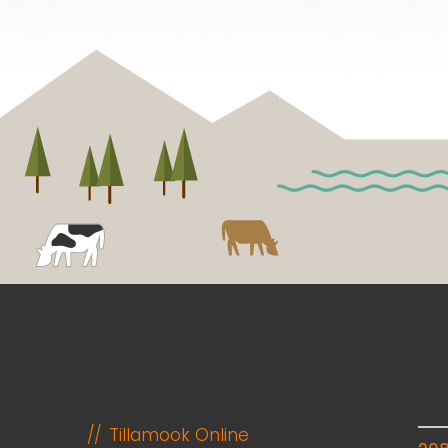
Tillamook Online