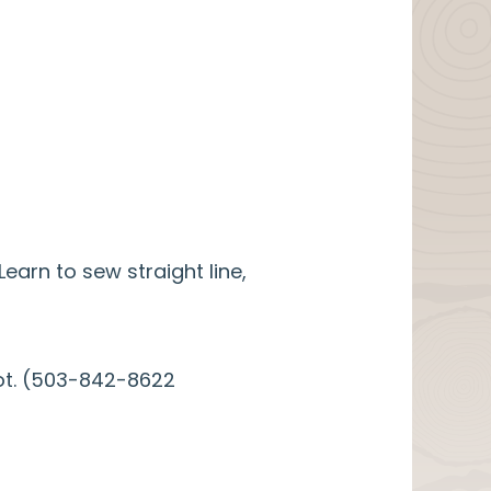
arn to sew straight line,
spot. (503-842-8622