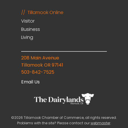
Tillamook Online
Visitor
Business
Living
208 Main Avenue
Tillamook OR 97141
503-842-7525
Email Us
©2026 Tillamook Chamber of Commerce, all rights reserved.
Problems with the site? Please contact our
webmaster
.