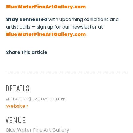
BlueWaterFineArtGallery.com
Stay connected
with upcoming exhibitions and
artist calls — sign up for our newsletter at
BlueWaterFineArtGallery.com
Share this article
DETAILS
APRIL 4, 2026 @ 12:00 AM - 11:30 PM
Website >
VENUE
Blue Water Fine Art Gallery