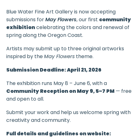
Blue Water Fine Art Gallery is now accepting
submissions for
May Flowers
, our first
community
exhibition
celebrating the colors and renewal of
spring along the Oregon Coast.
Artists may submit up to three original artworks
inspired by the
May Flowers
theme.
Submission Deadline: April 21, 2026
The exhibition runs May 8 – June 6, with a
Community Reception on May 9, 5–7 PM
— free
and open to all.
Submit your work and help us welcome spring with
creativity and community.
Full details and guidelines on website: