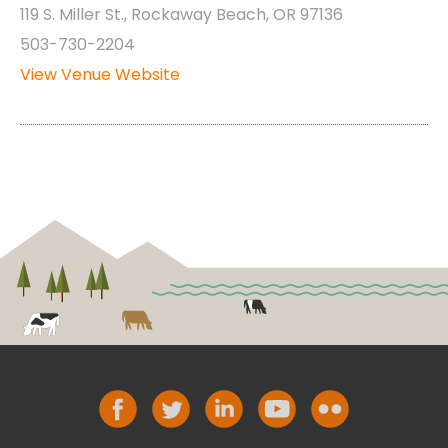
119 S. Miller St., Rockaway Beach, OR 97136
503-730-2204
View Venue Website