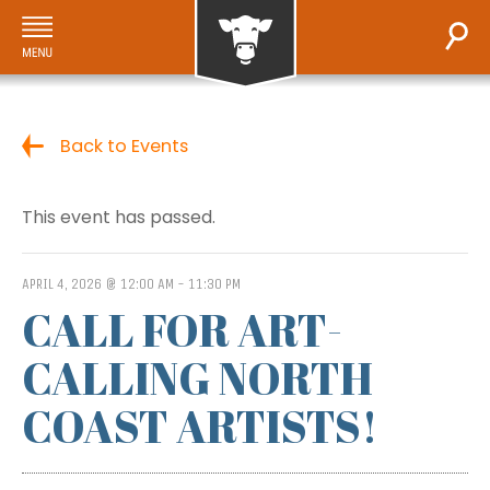
Back to Events
This event has passed.
APRIL 4, 2026 @ 12:00 AM
-
11:30 PM
CALL FOR ART-
CALLING NORTH
COAST ARTISTS!