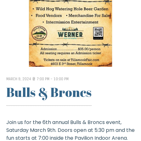
MARCH 9, 2024 @ 7:00 PM
-
10:00 PM
Bulls & Broncs
Join us for the 6th annual Bulls & Broncs event,
Saturday March 9th. Doors open at 5:30 pm and the
fun starts at 7:00 inside the Pavilion Indoor Arena.