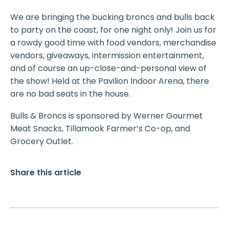
We are bringing the bucking broncs and bulls back
to party on the coast, for one night only! Join us for
a rowdy good time with food vendors, merchandise
vendors, giveaways, intermission entertainment,
and of course an up-close-and-personal view of
the show! Held at the Pavilion Indoor Arena, there
are no bad seats in the house.
Bulls & Broncs is sponsored by Werner Gourmet
Meat Snacks, Tillamook Farmer’s Co-op, and
Grocery Outlet.
Share this article