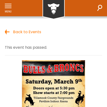
Back to Events
This event has passed.