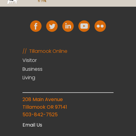
Tillamook Online
Visitor
Business
Living
208 Main Avenue
Tillamook OR 97141
503-842-7525
Email Us