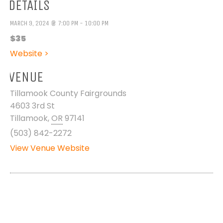
DETAILS
MARCH 9, 2024 @ 7:00 PM - 10:00 PM
$35
Website >
VENUE
Tillamook County Fairgrounds
4603 3rd St
Tillamook
,
OR
97141
(503) 842-2272
View Venue Website