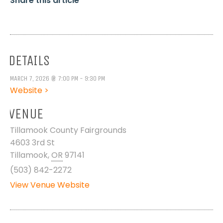
Share this article
DETAILS
MARCH 7, 2026 @ 7:00 PM - 9:30 PM
Website >
VENUE
Tillamook County Fairgrounds
4603 3rd St
Tillamook
,
OR
97141
(503) 842-2272
View Venue Website