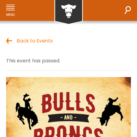
Back to Events
This event has passed.