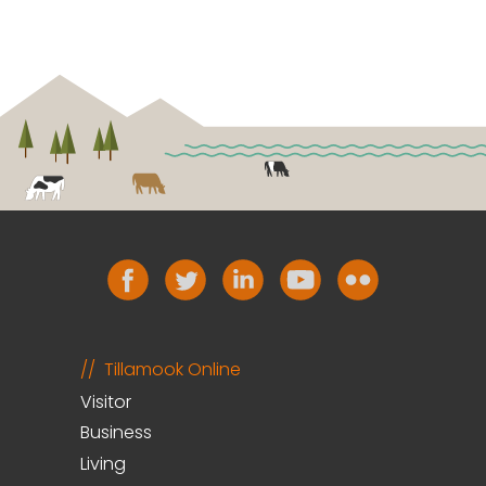
Tillamook Online
Visitor
Business
Living