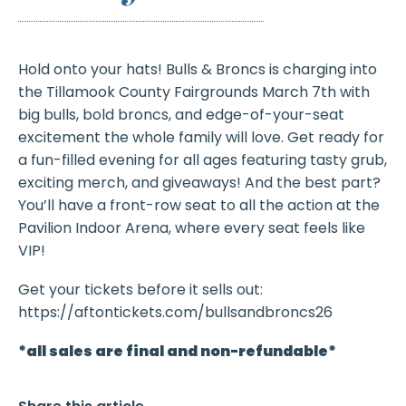
Hold onto your hats! Bulls & Broncs is charging into
the Tillamook County Fairgrounds March 7th with
big bulls, bold broncs, and edge-of-your-seat
excitement the whole family will love. Get ready for
a fun-filled evening for all ages featuring tasty grub,
exciting merch, and giveaways! And the best part?
You’ll have a front-row seat to all the action at the
Pavilion Indoor Arena, where every seat feels like
VIP!
Get your tickets before it sells out:
https://aftontickets.com/bullsandbroncs26
*all sales are final and non-refundable*