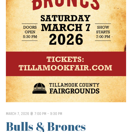
MARCH 7, 2026 @ 7:00 PM
-
9:30 PM
Bulls & Broncs