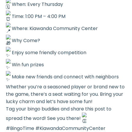
When: Every Thursday
Time: 1:00 PM – 4:00 PM
Where: Kiawanda Community Center
Why Come?
Enjoy some friendly competition
Win fun prizes
Make new friends and connect with neighbors
Whether you’re a seasoned player or brand new to
the game, there’s a seat waiting for you. Bring your
lucky charm and let’s have some fun!
Tag your bingo buddies and share this post to
spread the word! See you there!
#BingoTime #KiawandaCommunityCenter