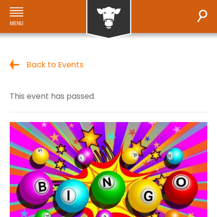
Back to Events
This event has passed.