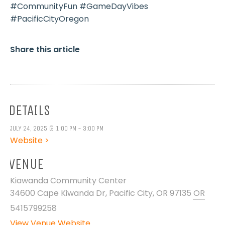
#CommunityFun #GameDayVibes
#PacificCityOregon
Share this article
DETAILS
JULY 24, 2025 @ 1:00 PM - 3:00 PM
Website >
VENUE
Kiawanda Community Center
34600 Cape Kiwanda Dr, Pacific City, OR 97135
OR
5415799258
View Venue Website