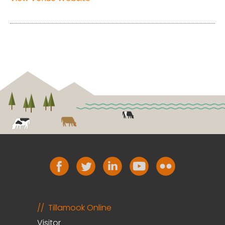
Tillamook Online
Visitor