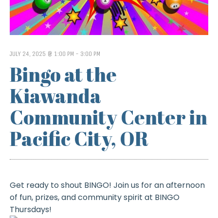
JULY 24, 2025 @ 1:00 PM
-
3:00 PM
Bingo at the
Kiawanda
Community Center in
Pacific City, OR
Get ready to shout BINGO! Join us for an afternoon
of fun, prizes, and community spirit at BINGO
Thursdays!