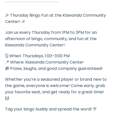
🎉 Thursday Bingo Fun at the Kiawanda Community
Center! 🎉
Join us every Thursday from 1PM to 3PM for an
afternoon of bingo, community, and fun at the
Kiawanda Community Center!
🗓️ When: Thursdays, 1:00–3:00 PM
📍 Where: Kiawanda Community Center
🎁 Prizes, laughs, and good company guaranteed!
Whether you’re a seasoned player or brand new to
the game, everyone is welcome! Come early, grab
your favorite seat, and get ready for a great time!
🙌
Tag your bingo buddy and spread the word! 🎊