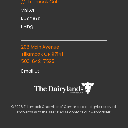
Tillamook Online
Visitor
Business
Living
208 Main Avenue
Tillamook OR 97141
503-842-7525
Email Us
©2026 Tillamook Chamber of Commerce, all rights reserved.
Problems with the site? Please contact our
webmaster
.