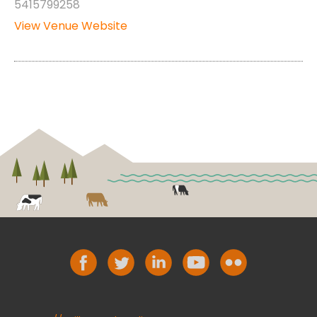
5415799258
View Venue Website