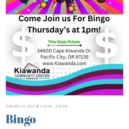
FEBRUARY 19, 2026 @ 1:00 PM
-
3:00 PM
Bingo