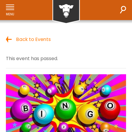
Back to Events
This event has passed.