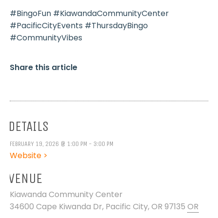
#BingoFun #KiawandaCommunityCenter
#PacificCityEvents #ThursdayBingo
#CommunityVibes
Share this article
DETAILS
FEBRUARY 19, 2026 @ 1:00 PM - 3:00 PM
Website >
VENUE
Kiawanda Community Center
34600 Cape Kiwanda Dr, Pacific City, OR 97135
OR