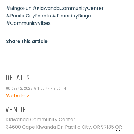
#BingoFun #KiawandaCommunityCenter
#PacificCityEvents #ThursdayBingo
#CommunityVibes
Share this article
DETAILS
OCTOBER 2, 2025 @ 1:00 PM - 3:00 PM
Website >
VENUE
Kiawanda Community Center
34600 Cape Kiwanda Dr, Pacific City, OR 97135
OR