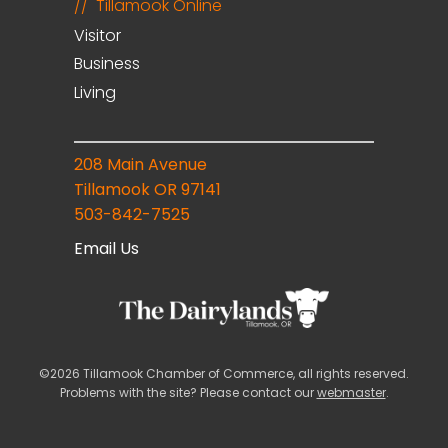
Tillamook Online
Visitor
Business
Living
208 Main Avenue
Tillamook OR 97141
503-842-7525
Email Us
©2026 Tillamook Chamber of Commerce, all rights reserved.
Problems with the site? Please contact our
webmaster
.