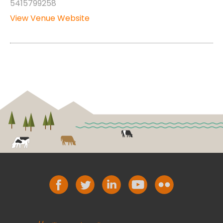
5415799258
View Venue Website