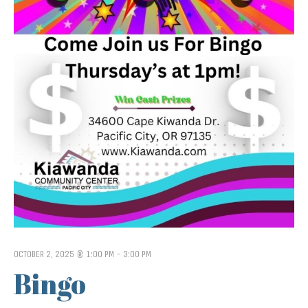
OCTOBER 2, 2025 @ 1:00 PM
-
3:00 PM
Bingo