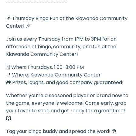
🎉 Thursday Bingo Fun at the Kiawanda Community
Center! 🎉
Join us every Thursday from 1PM to 3PM for an
afternoon of bingo, community, and fun at the
Kiawanda Community Center!
🗓️ When: Thursdays, 1:00–3:00 PM
📍 Where: Kiawanda Community Center
🎁 Prizes, laughs, and good company guaranteed!
Whether you’re a seasoned player or brand new to
the game, everyone is welcome! Come early, grab
your favorite seat, and get ready for a great time!
🙌
Tag your bingo buddy and spread the word! 🎊