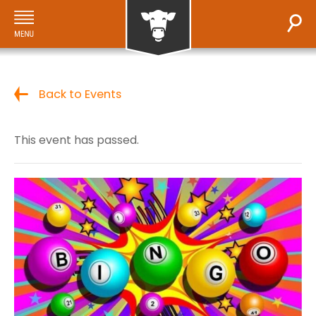
Back to Events
This event has passed.