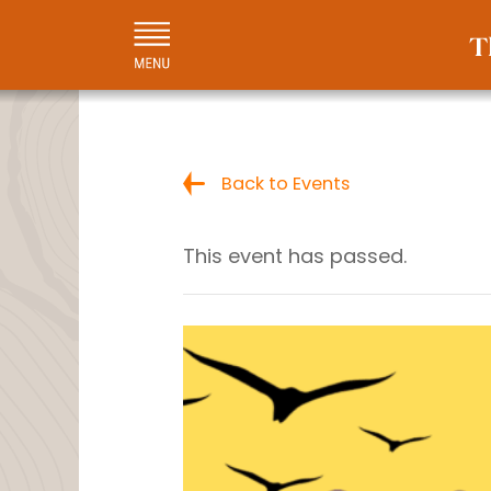
Back to Events
This event has passed.