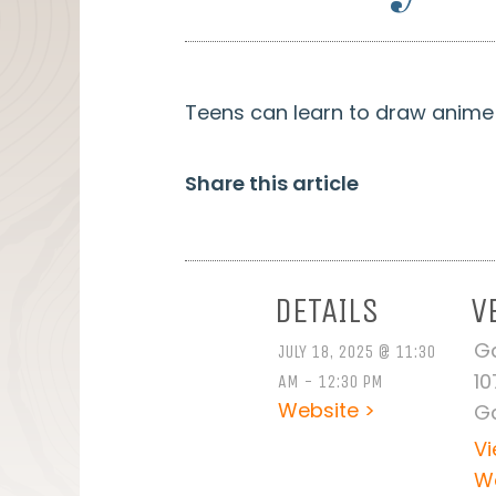
Teens can learn to draw anime a
Share this article
DETAILS
V
Ga
JULY 18, 2025 @ 11:30
10
AM - 12:30 PM
Website >
Ga
V
W