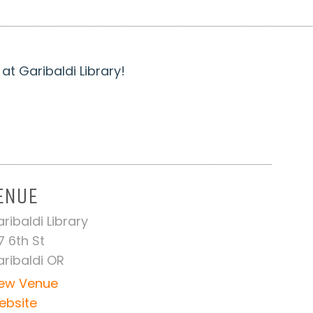
t Garibaldi Library!
ENUE
ribaldi Library
7 6th St
ribaldi OR
iew Venue
ebsite