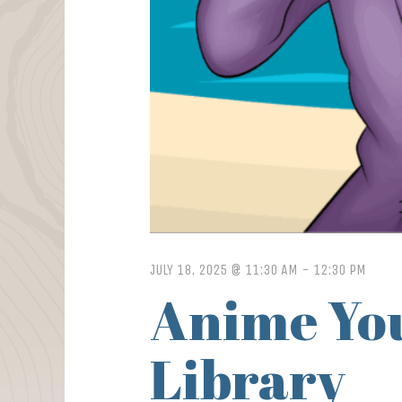
JULY 18, 2025 @ 11:30 AM
-
12:30 PM
Anime You
Library