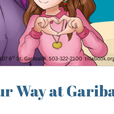
r Way at Gariba