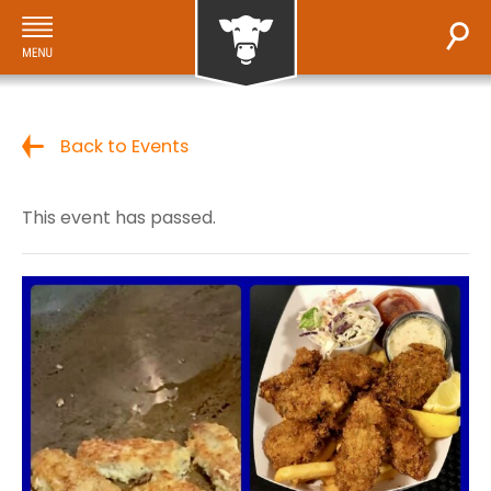
Back to Events
This event has passed.