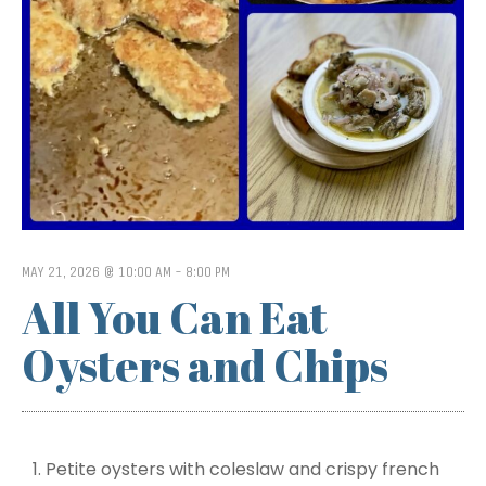
MAY 21, 2026 @ 10:00 AM
-
8:00 PM
All You Can Eat
Oysters and Chips
Petite oysters with coleslaw and crispy french