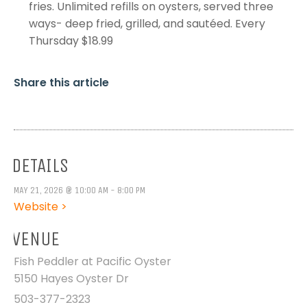
fries. Unlimited refills on oysters, served three
ways- deep fried, grilled, and sautéed. Every
Thursday $18.99
Share this article
DETAILS
MAY 21, 2026 @ 10:00 AM - 8:00 PM
Website >
VENUE
Fish Peddler at Pacific Oyster
5150 Hayes Oyster Dr
503-377-2323