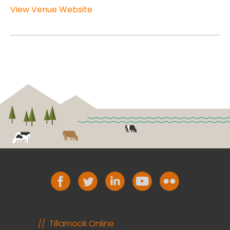
View Venue Website
Tillamook Online