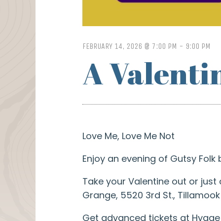
FEBRUARY 14, 2026 @ 7:00 PM
-
9:00 PM
A Valenti
Love Me, Love Me Not
Enjoy an evening of Gutsy Folk
Take your Valentine out or just
Grange, 5520 3rd St., Tillamook
Get advanced tickets at Hygge K