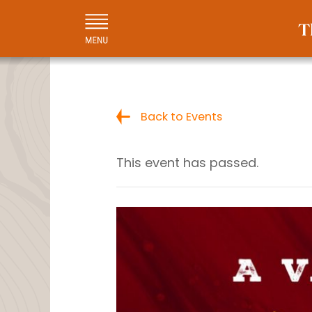
Back to Events
This event has passed.