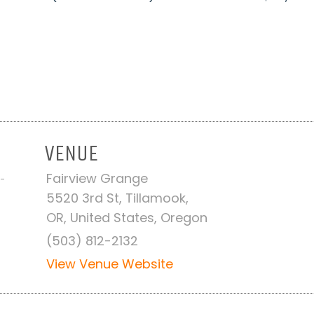
VENUE
Fairview Grange
 -
5520 3rd St, Tillamook,
OR, United States, Oregon
(503) 812-2132
View Venue Website