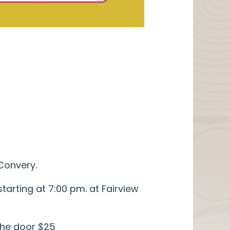
Convery.
arting at 7:00 pm. at Fairview
 the door $25