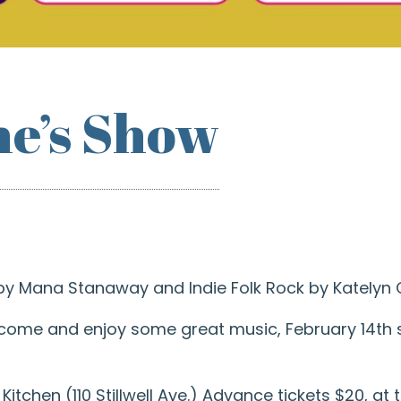
ne’s Show
 by Mana Stanaway and Indie Folk Rock by Katelyn 
 come and enjoy some great music, February 14th st
itchen (110 Stillwell Ave.) Advance tickets $20, at