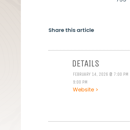
Share this article
DETAILS
FEBRUARY 14, 2026 @ 7:00 PM
9:00 PM
Website >