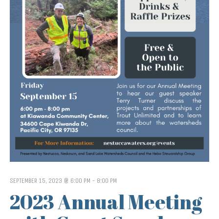
SEPTEMBER 15, 2023 @ 6:00 PM
-
8:00 PM
2023 Annual Meeting