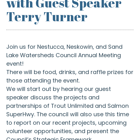
with Guest Speaker
Terry Turner
Join us for Nestucca, Neskowin, and Sand
Lake Watersheds Council Annual Meeting
event!
There will be food, drinks, and raffle prizes for
those attending the event.
We will start out by hearing our guest
speaker discuss the projects and
partnerships of Trout Unlimited and Salmon
SuperHwy. The council will also use this time
to report on our recent projects, upcoming
volunteer opportunities, and present the
Council’s Strategic Framework.