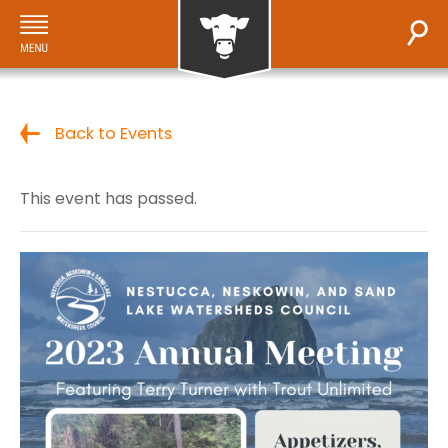
Back to Events
This event has passed.