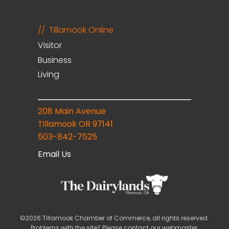
Tillamook Online
Visitor
Business
Living
208 Main Avenue
Tillamook OR 97141
503-842-7525
Email Us
©2026 Tillamook Chamber of Commerce, all rights reserved.
Problems with the site? Please contact our
webmaster
.