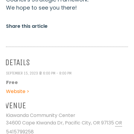
We hope to see you there!
Share this article
DETAILS
SEPTEMBER 15, 2023 @ 6:00 PM - 8:00 PM
Free
Website >
VENUE
Kiawanda Community Center
34600 Cape Kiwanda Dr, Pacific City, OR 97135
OR
5415799258