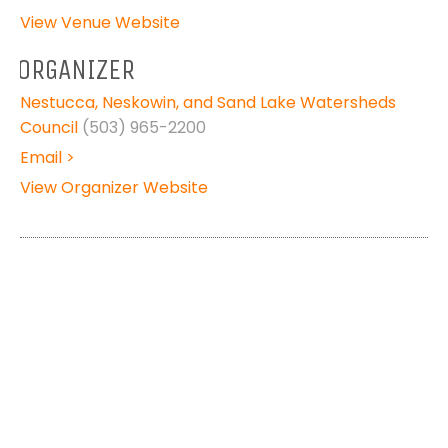
View Venue Website
ORGANIZER
Nestucca, Neskowin, and Sand Lake Watersheds
Council
(503) 965-2200
Email >
View Organizer Website