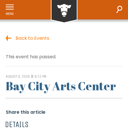
Back to Events
This event has passed.
AUGUST 9, 2026 @ 8:12 PM
Bay City Arts Center
Share this article
DETAILS