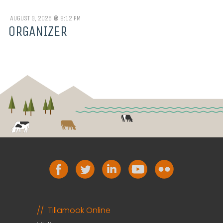
AUGUST 9, 2026 @ 8:12 PM
ORGANIZER
Tillamook Online