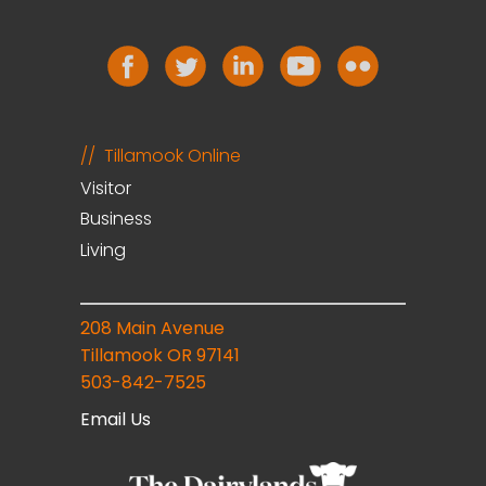
Tillamook Online
Visitor
Business
Living
208 Main Avenue
Tillamook OR 97141
503-842-7525
Email Us