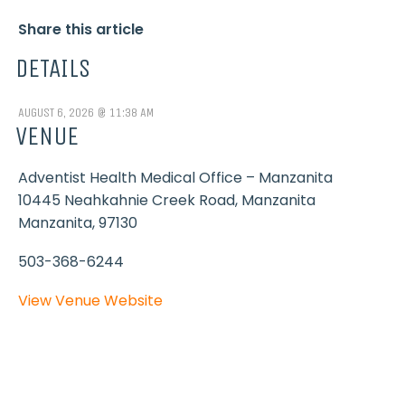
Share this article
DETAILS
AUGUST 6, 2026 @ 11:38 AM
VENUE
Adventist Health Medical Office – Manzanita
10445 Neahkahnie Creek Road, Manzanita
Manzanita
,
97130
503-368-6244
View Venue Website