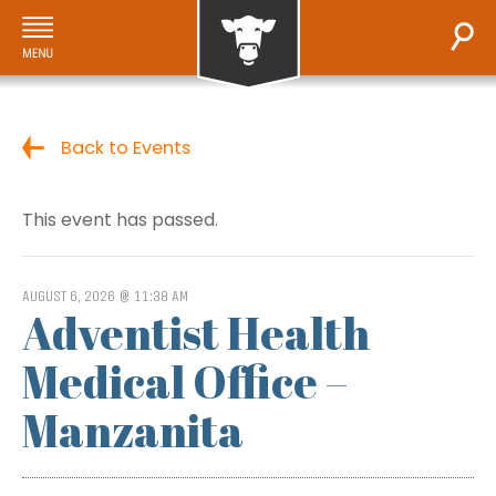
Back to Events
This event has passed.
AUGUST 6, 2026 @ 11:38 AM
Adventist Health
Medical Office –
Manzanita