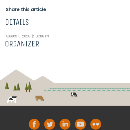
Share this article
DETAILS
AUGUST 9, 2026 @ 10:06 PM
ORGANIZER