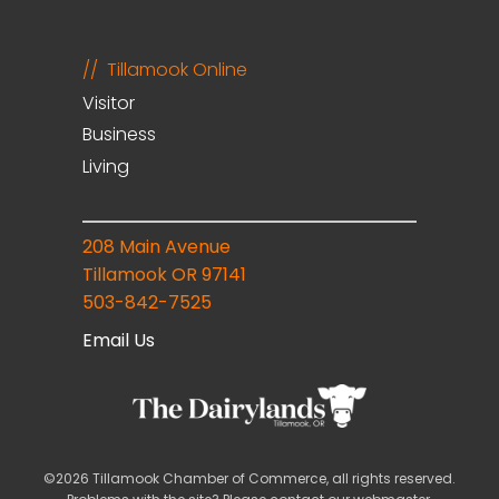
Tillamook Online
Visitor
Business
Living
208 Main Avenue
Tillamook OR 97141
503-842-7525
Email Us
©2026 Tillamook Chamber of Commerce, all rights reserved.