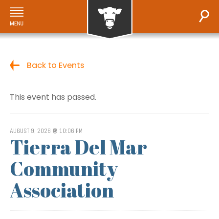
Back to Events
This event has passed.
AUGUST 9, 2026 @ 10:06 PM
Tierra Del Mar
Community
Association