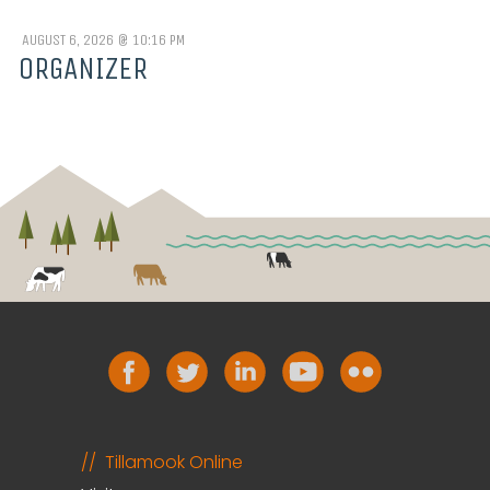
AUGUST 6, 2026 @ 10:16 PM
ORGANIZER
Tillamook Online