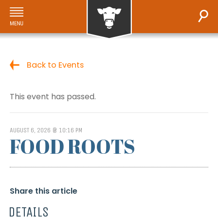
Back to Events
This event has passed.
AUGUST 6, 2026 @ 10:16 PM
FOOD ROOTS
Share this article
DETAILS