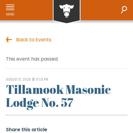
Back to Events
This event has passed.
AUGUST 6, 2026 @ 9:19 PM
Tillamook Masonic
Lodge No. 57
Share this article