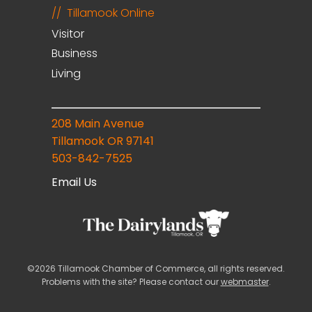
Tillamook Online
Visitor
Business
Living
208 Main Avenue
Tillamook OR 97141
503-842-7525
Email Us
©2026 Tillamook Chamber of Commerce, all rights reserved.
Problems with the site? Please contact our
webmaster
.