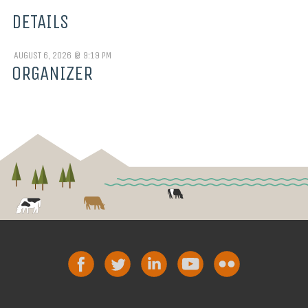
DETAILS
AUGUST 6, 2026 @ 9:19 PM
ORGANIZER